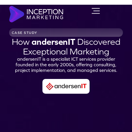
CASE STUDY
How
andersenIT
Discovered
Exceptional Marketing
andersenIT is a specialist ICT services provider
founded in the early 2000s, offering consulting,
project implementation, and managed services.