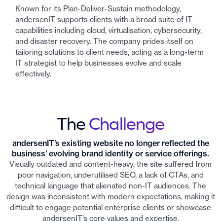
Known for its Plan-Deliver-Sustain methodology,
andersenIT supports clients with a broad suite of IT
capabilities including cloud, virtualisation, cybersecurity,
and disaster recovery. The company prides itself on
tailoring solutions to client needs, acting as a long-term
IT strategist to help businesses evolve and scale
effectively.
The
Challenge
andersenIT’s existing website no longer reflected the
business’ evolving brand identity or service offerings.
Visually outdated and content-heavy, the site suffered from
poor navigation, underutilised SEO, a lack of CTAs, and
technical language that alienated non-IT audiences. The
design was inconsistent with modern expectations, making it
difficult to engage potential enterprise clients or showcase
andersenIT’s core values and expertise.