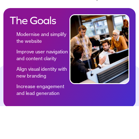
The Goals
Modernise and simplify
the website
Improve user navigation
and content clarity
Align visual identity with
new branding
Increase engagement
and lead generation
What
Inception Marketing
delivered a comprehensive