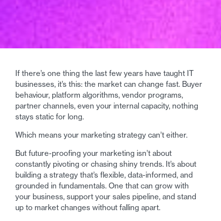
If there’s one thing the last few years have taught IT
businesses, it’s this: the market can change fast. Buyer
behaviour, platform algorithms, vendor programs,
partner channels, even your internal capacity, nothing
stays static for long.
Which means your marketing strategy can’t either.
But future-proofing your marketing isn’t about
constantly pivoting or chasing shiny trends. It’s about
building a strategy that’s flexible, data-informed, and
grounded in fundamentals. One that can grow with
your business, support your sales pipeline, and stand
up to market changes without falling apart.