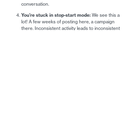
conversation.
You’re stuck in stop-start mode:
We see this a
lot! A few weeks of posting here, a campaign
there. Inconsistent activity leads to inconsistent
results.
You’re not learning anything:
If you don’t have
basic reporting in place, you can’t make smart
decisions about what to do next.
What a Future-Proof
Marketing Strategy Looks
Like
Now let’s talk about the flip side. Here’s what we build
for our clients at Inception, and what we recommend to
any IT business ready to level up: