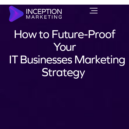
How to Future-Proof
Your
IT Businesses Marketing
Strategy