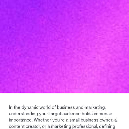
In the dynamic world of business and marketing,
understanding your target audience holds immense
importance. Whether you’re a small business owner, a
content creator, or a marketing professional, defining